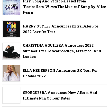
First Song And Video Released From
‘Footballers’ Wives The Musical’ Sung By Alice
Fearn
HARRY STYLES Announces Extra Dates For
2022 Love On Tour
CHRISTINA AGUILERA Announces 2022
Summer Tour To Scarborough, Liverpool And
London
ELLA HENDERSON Announces UK Tour For
October 2022
GEORGE EZRA Announces New Album And
Intimate Run Of Tour Dates