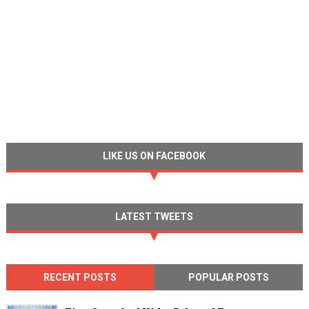
LIKE US ON FACEBOOK
LATEST TWEETS
RECENT POSTS
POPULAR POSTS