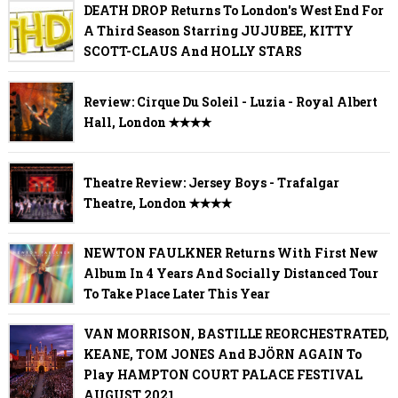
DEATH DROP Returns To London's West End For
A Third Season Starring JUJUBEE, KITTY
SCOTT-CLAUS And HOLLY STARS
Review: Cirque Du Soleil - Luzia - Royal Albert
Hall, London ✭✭✭✭
Theatre Review: Jersey Boys - Trafalgar
Theatre, London ✭✭✭✭
NEWTON FAULKNER Returns With First New
Album In 4 Years And Socially Distanced Tour
To Take Place Later This Year
VAN MORRISON, BASTILLE REORCHESTRATED,
KEANE, TOM JONES And BJÖRN AGAIN To
Play HAMPTON COURT PALACE FESTIVAL
AUGUST 2021