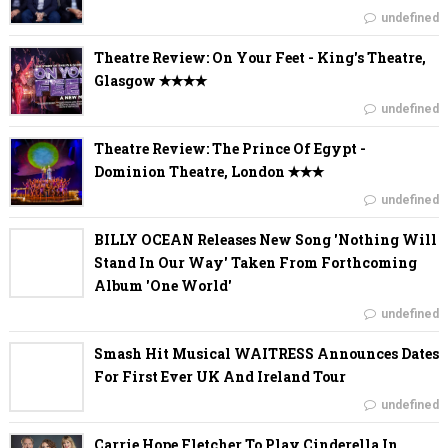
undefined
Theatre Review: On Your Feet - King's Theatre,
Glasgow ✭✭✭✭
undefined
Theatre Review: The Prince Of Egypt -
Dominion Theatre, London ✭✭✭
undefined
BILLY OCEAN Releases New Song 'Nothing Will
Stand In Our Way' Taken From Forthcoming
Album 'One World'
undefined
Smash Hit Musical WAITRESS Announces Dates
For First Ever UK And Ireland Tour
undefined
Carrie Hope Fletcher To Play Cinderella In