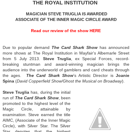
THE ROYAL INSTITUTION
MAGICIAN STEVE TRUGLIA IS AWARDED
ASSOCIATE OF THE INNER MAGIC CIRCLE AWARD
Read our review of the show HERE
Due to popular demand
The Card Shark Show
has announced
more shows at The Royal Institution in Mayfair's Albemarle Street
from 5 July 2013.
Steve Truglia
, ex Special Forces, record-
breaking stuntman and award-winning magician brings the
audience into the underworld of gamblers and card cheats through
the ages.
The Card Shark
Show
’s Artistic Director is
Joanie
Spina
(
David Copperfield Show/Ghost the Musical on Broadway
).
Steve Truglia
has, during the initial
run of
The Card Shark Show
, been
promoted to the highest level of the
Magic Circle, attainable by
examination. Steve earned the title
AIMC, (Associate of the Inner Magic
Circle), with Silver Star. The Silver
Star denotes that the highest