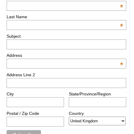
*
Last Name
*
Subject
Address
*
Address Line 2
City
State/Province/Region
Postal / Zip Code
Country