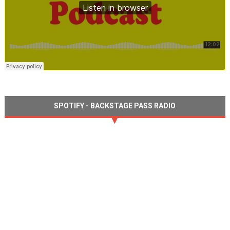
SPOTIFY - BACKSTAGE PASS RADIO