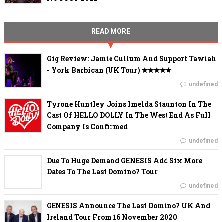
READ MORE
Gig Review: Jamie Cullum And Support Tawiah
- York Barbican (UK Tour) ✭✭✭✭✭
undefined
Tyrone Huntley Joins Imelda Staunton In The
Cast Of HELLO DOLLY In The West End As Full
Company Is Confirmed
undefined
Due To Huge Demand GENESIS Add Six More
Dates To The Last Domino? Tour
undefined
GENESIS Announce The Last Domino? UK And
Ireland Tour From 16 November 2020