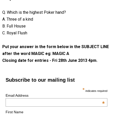
Q. Which is the highest Poker hand?
A. Three of a kind
B. Full House
C. Royal Flush
Put your answer in the form below in the SUBJECT LINE
after the word MAGIC eg: MAGIC A
Closing date for entries - Fri 28th June 2013 4pm.
Subscribe to our mailing list
*
indicates required
Email Address
*
First Name