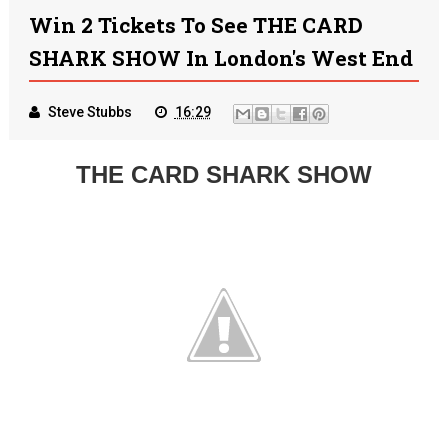
Win 2 Tickets To See THE CARD
SHARK SHOW In London's West End
Steve Stubbs
16:29
THE CARD SHARK SHOW