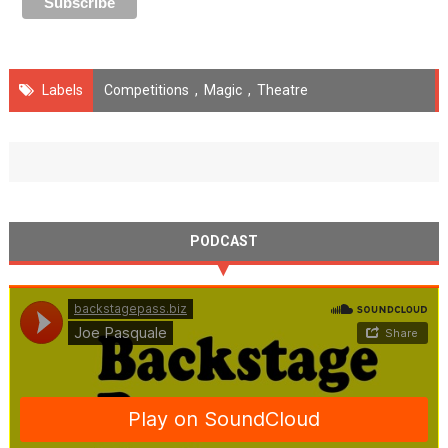
Labels
Competitions
,
Magic
,
Theatre
PODCAST