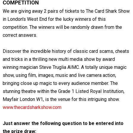
COMPETITION
We are giving away 2 pairs of tickets to The Card Shark Show
in London's West End for the lucky winners of this
competition. The winners will be randomly drawn from the
correct answers.
Discover the incredible history of classic card scams, cheats
and tricks in a thrilling new multi media show by award
winning magician Steve Truglia AIMC. A totally unique magic
show, using film, images, music and live camera action,
bringing close up magic to every audience member. The
stunning theatre within the Grade 1 Listed Royal Institution,
Mayfair London W1, is the venue for this intriguing show.
www.thecardsharkshow.com
Just answer the following question to be entered into
the prize draw: