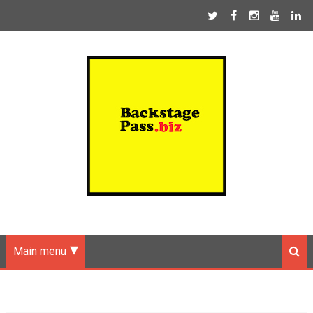
Main menu