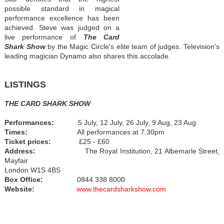
possible standard in magical
performance excellence has been
achieved. Steve was judged on a
live performance of
The Card
Shark Show
by the Magic Circle's elite team of judges. Television's
leading magician Dynamo also shares this accolade.
LISTINGS
THE CARD SHARK SHOW
Performances:
5 July, 12 July, 26 July, 9 Aug, 23 Aug
Times:
All performances at 7.30pm
Ticket prices:
£25 - £60
Address:
The Royal Institution, 21 Albemarle Street,
Mayfair
London W1S 4BS
Box Office:
0844 338 8000
Website:
www.thecardsharkshow.com